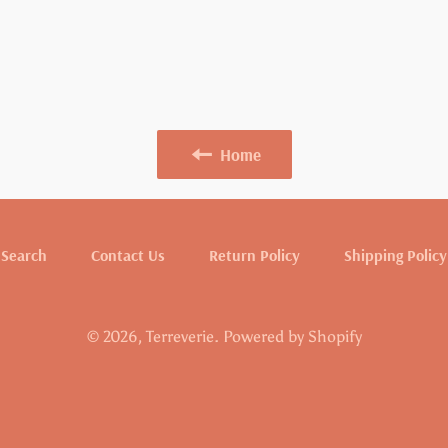
Home
Search
Contact Us
Return Policy
Shipping Policy
© 2026,
Terreverie
.
Powered by Shopify