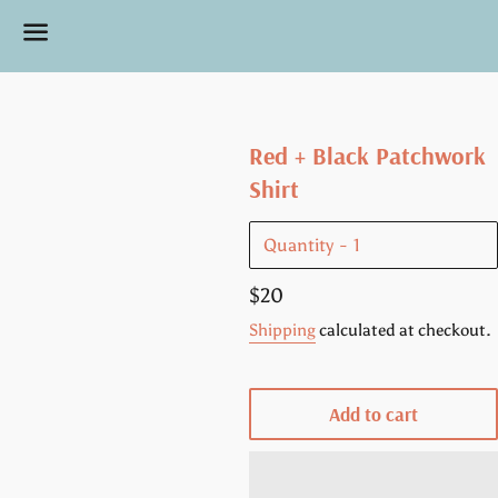
Menu
Red + Black Patchwork
Shirt
Quantity
Regular
$20
price
Shipping
calculated at checkout.
Add to cart