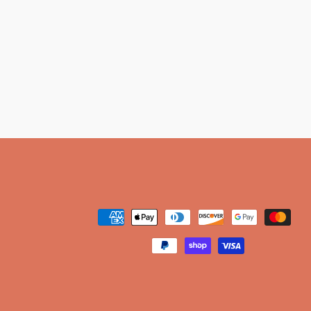
Payment
methods