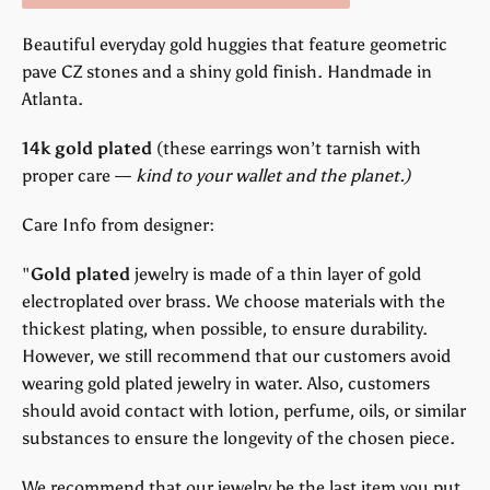
Beautiful everyday gold huggies that feature geometric
pave CZ stones and a shiny gold finish. Handmade in
Atlanta.
14k gold plated
(
these earrings won’t tarnish with
proper care —
kind to your wallet and the planet.)
Care Info from designer:
"
Gold plated
jewelry is made of a thin layer of gold
electroplated over brass. We choose materials with the
thickest plating, when possible, to ensure durability.
However, we still recommend that our customers avoid
wearing gold plated jewelry in water. Also, customers
should avoid contact with lotion, perfume, oils, or similar
substances to ensure the longevity of the chosen piece.
We recommend that our jewelry be the last item you put