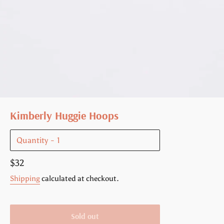
Kimberly Huggie Hoops
Quantity
Regular
$32
price
Shipping
calculated at checkout.
Sold out