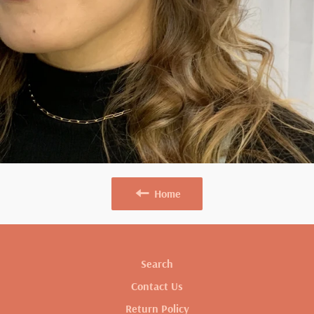
Home
Search
Contact Us
Return Policy