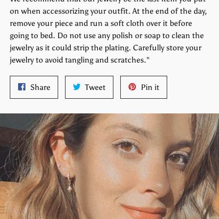
on when accessorizing your outfit. At the end of the day,
remove your piece and run a soft cloth over it before
going to bed. Do not use any polish or soap to clean the
jewelry as it could strip the plating. Carefully store your
jewelry to avoid tangling and scratches."
Share
Tweet
Pin
Share
Tweet
Pin it
on
on
on
Facebook
Twitter
Pinterest