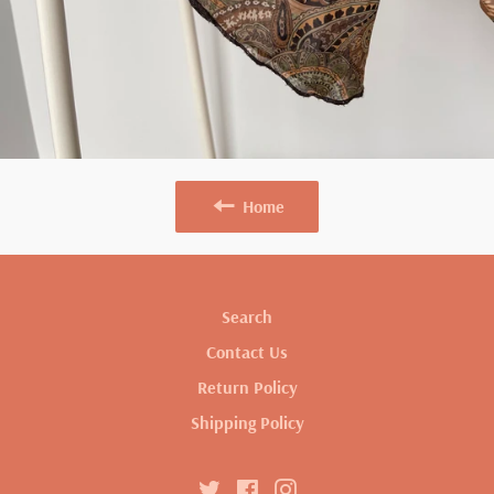
Home
Search
Contact Us
Return Policy
Shipping Policy
Twitter
Facebook
Instagram