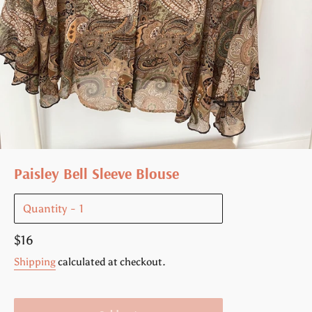
Paisley Bell Sleeve Blouse
Quantity
Regular
$16
price
Shipping
calculated at checkout.