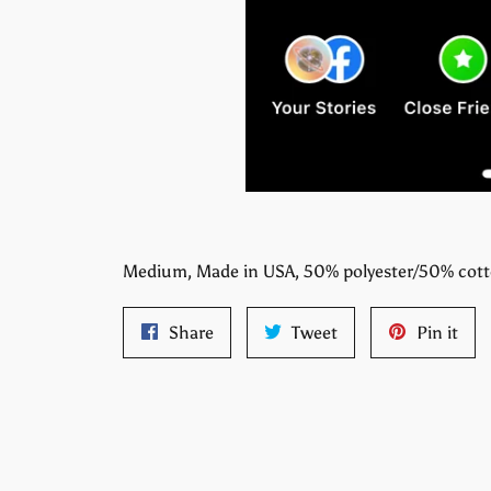
Medium, Made in USA, 50% polyester/50% cot
Share
Tweet
Pin
Share
Tweet
Pin it
on
on
on
Facebook
Twitter
Pint