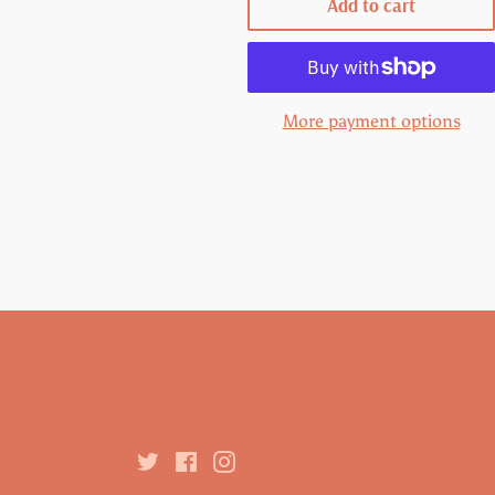
Add to cart
More payment options
Twitter
Facebook
Instagram