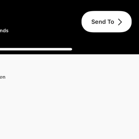
ton
erest