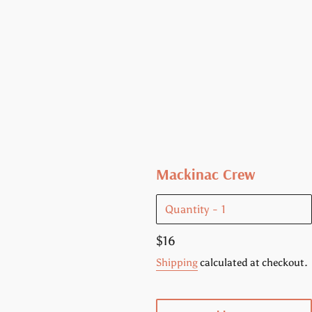
Mackinac Crew
Quantity
Regular
$16
price
Shipping
calculated at checkout.