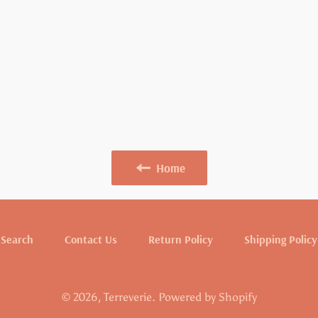
Home
Search
Contact Us
Return Policy
Shipping Policy
© 2026,
Terreverie
.
Powered by Shopify