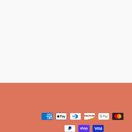
Payment
methods