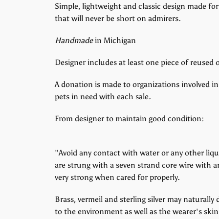
Simple, lightweight and classic design made for
that will never be short on admirers.
Handmade
in Michigan
Designer includes at least one piece of reused o
A donation is made to organizations involved in
pets in need with each sale.
From designer to maintain good condition:
"Avoid any contact with water or any other liq
are strung with a seven strand core wire with a
very strong when cared for properly.
Brass, vermeil and sterling silver may naturally
to the environment as well as the wearer's skin