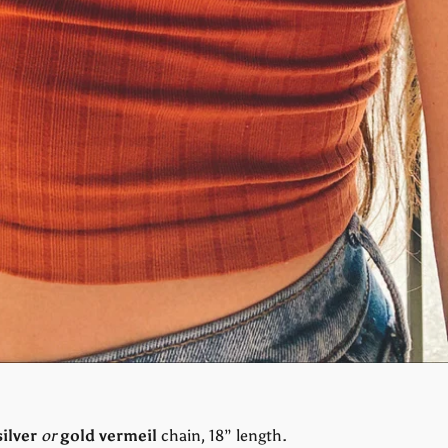
silver
or
gold vermeil
chain, 18” length.