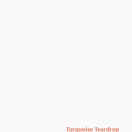
Turquoise Teardrop