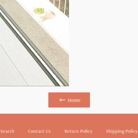
Home
Search
Contact Us
Return Policy
Shipping Policy