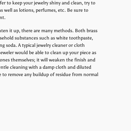
fer to keep your jewelry shiny and clean, try to
as well as lotions, perfumes, etc. Be sure to
nt.
ighten it up, there are many methods. Both brass
household substances such as white toothpaste,
g soda. A typical jewelry cleaner or cloth
l jeweler would be able to clean up your piece as
tones themselves; it will weaken the finish and
entle cleaning with a damp cloth and diluted
e to remove any buildup of residue from normal
erest