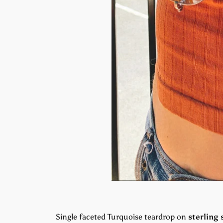
Single faceted Turquoise teardrop on
sterling 