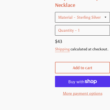
Necklace
Material
Quantity
Regular
$43
price
Shipping
calculated at checkout.
Add to cart
More payment options