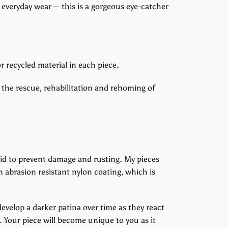
 everyday wear -- this is a gorgeous eye-catcher
r recycled material in each piece.
 the rescue, rehabilitation and rehoming of
uid to prevent damage and rusting. My pieces
n abrasion resistant nylon coating, which is
 develop a darker patina over time as they react
. Your piece will become unique to you as it