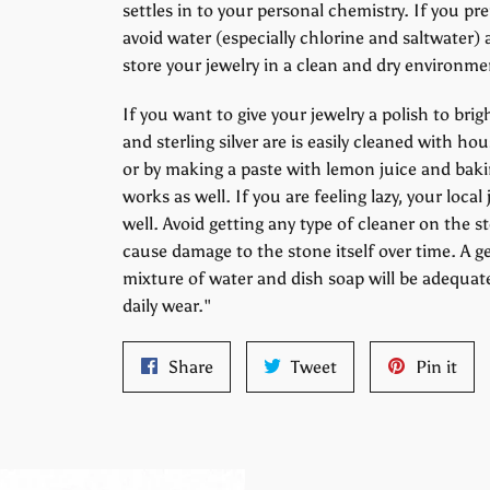
settles in to your personal chemistry. If you pre
avoid water (especially chlorine and saltwater) 
store your jewelry in a clean and dry environme
If you want to give your jewelry a polish to br
and sterling silver are is easily cleaned with 
or by making a paste with lemon juice and bakin
works as well. If you are feeling lazy, your loca
well. Avoid getting any type of cleaner on the s
cause damage to the stone itself over time. A g
mixture of water and dish soap will be adequat
daily wear."
Share
Tweet
Pin
Share
Tweet
Pin it
on
on
on
Facebook
Twitter
Pint